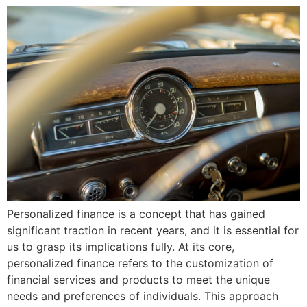
Personalized finance is a concept that has gained
significant traction in recent years, and it is essential for
us to grasp its implications fully. At its core,
personalized finance refers to the customization of
financial services and products to meet the unique
needs and preferences of individuals. This approach