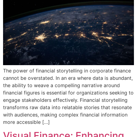
The power of financial storytelling in corporate finance
cannot be overstated. In an era where data is abundant,
the ability to weave a compelling narrative around
financial figures is essential for organizations seeking to
engage stakeholders effectively. Financial storytelling
transforms raw data into relatable stories that resonate
with audiences, making complex financial information
more accessible […]
Visual Finance: Enhancing