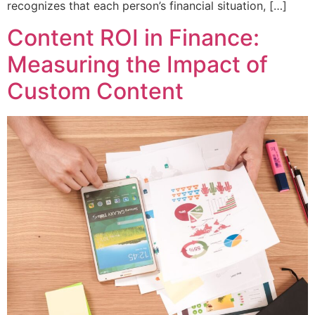
recognizes that each person’s financial situation, […]
Content ROI in Finance:
Measuring the Impact of
Custom Content