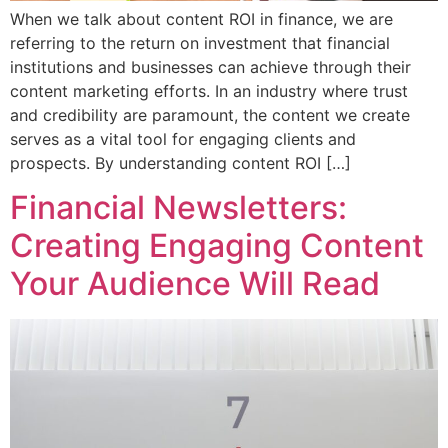
When we talk about content ROI in finance, we are
referring to the return on investment that financial
institutions and businesses can achieve through their
content marketing efforts. In an industry where trust
and credibility are paramount, the content we create
serves as a vital tool for engaging clients and
prospects. By understanding content ROI […]
Financial Newsletters:
Creating Engaging Content
Your Audience Will Read