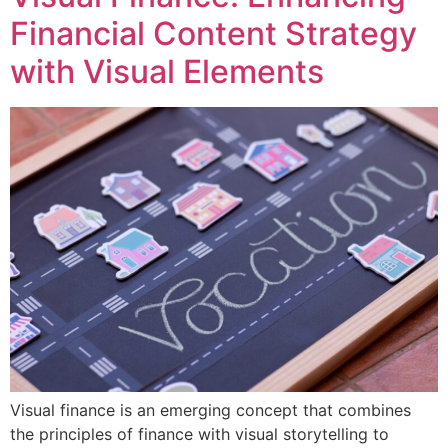
Financial Content Strategy
with Visual Elements
Visual finance is an emerging concept that combines
the principles of finance with visual storytelling to