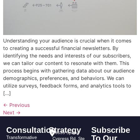
Understanding your audience is crucial when it comes
to creating a successful financial newsletters. By
identifying the needs and interests of our subscribers,
we can tailor our content to resonate with them. This
process begins with gathering data about our audience
demographics, preferences, and behaviors. We can
utilize surveys, feedback forms, and analytics tools to
[…]
←
Previous
Next
→
Consultation
Strategy
Subscribe
16635 Spring
To Our
Transformative
Cypress Rd. Ste