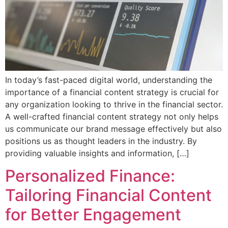
In today’s fast-paced digital world, understanding the
importance of a financial content strategy is crucial for
any organization looking to thrive in the financial sector.
A well-crafted financial content strategy not only helps
us communicate our brand message effectively but also
positions us as thought leaders in the industry. By
providing valuable insights and information, […]
Personalized Finance:
Tailoring Financial Content
for Better Engagement