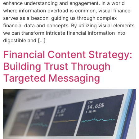
enhance understanding and engagement. In a world
where information overload is common, visual finance
serves as a beacon, guiding us through complex
financial data and concepts. By utilizing visual elements,
we can transform intricate financial information into
digestible and […]
Financial Content Strategy:
Building Trust Through
Targeted Messaging