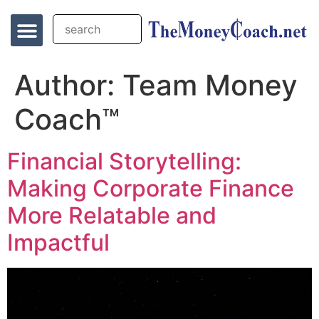
Author:
Team Money
Coach™
Financial Storytelling:
Making Corporate Finance
More Relatable and
Impactful