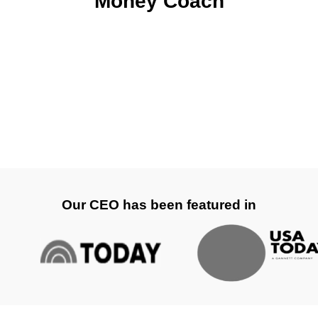
Money Coach
Our CEO has been featured in