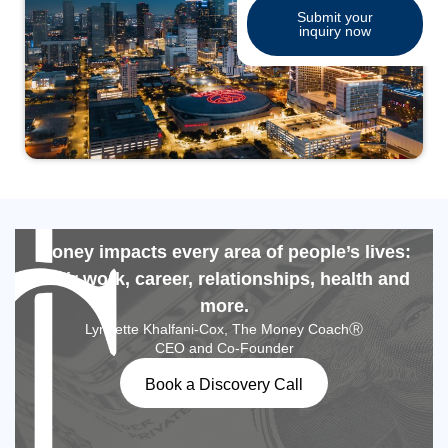
Submit your
inquiry now
Money impacts every area of people’s lives:
their work, career, relationships, health and
more.
Lynnette Khalfani-Cox, The Money CoachⓇ
CEO and Co-Founder
Book a Discovery Call