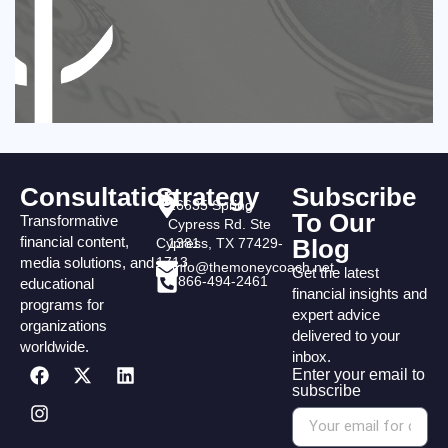
Consultation
Strategy
Subscribe
16635 Spring
To Our
Transformative
Cypress Rd. Ste
financial content,
Blog
Cypress, TX 77429-
1381
media solutions, and
1713
info@themoneycoach.net
Get the latest
866-494-2461
educational
financial insights and
programs for
expert advice
organizations
delivered to your
worldwide.
inbox.
Enter your email to
subscribe