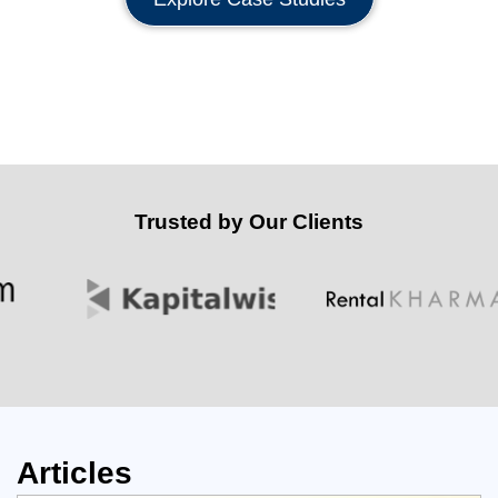
Trusted by Our Clients
Articles