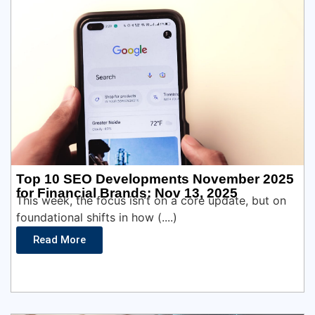
Top 10 SEO Developments November 2025
for Financial Brands: Nov 13, 2025
This week, the focus isn’t on a core update, but on
foundational shifts in how (....)
Read More