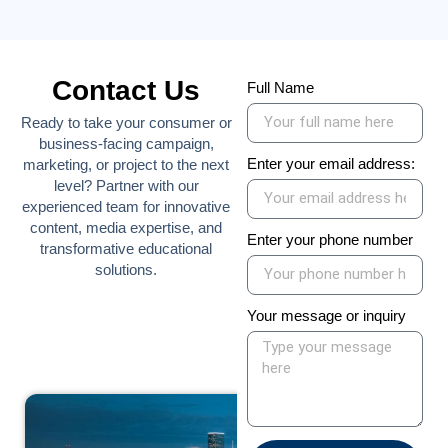
Contact Us
Full Name
Ready to take your consumer or
business-facing campaign,
Enter your email address:
marketing, or project to the next
level? Partner with our
experienced team for innovative
content, media expertise, and
Enter your phone number
transformative educational
solutions.
Your message or inquiry