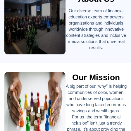
Our diverse team of financial
education experts empowers
organizations and individuals
worldwide through innovative
content strategies and inclusive
media solutions that drive real
results.
Our Mission
A big part of our “why” is helping
communities of color, women,
and underserved populations
who have long faced enormous
savings and wealth gaps.
For us, the term “financial
inclusion” isn’t just a trendy
phrase. It’s about providing the