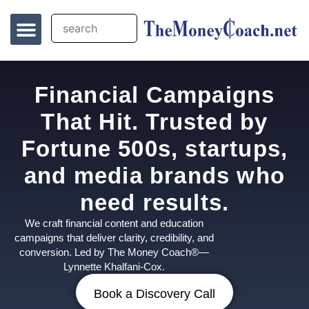
Financial Campaigns
That Hit. Trusted by
Fortune 500s, startups,
and media brands who
need results.
We craft financial content and education
campaigns that deliver clarity, credibility, and
conversion. Led by The Money Coach®—
Lynnette Khalfani-Cox.
Book a Discovery Call