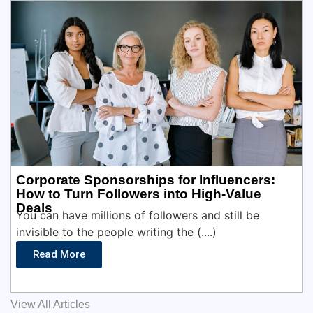
Corporate Sponsorships for Influencers:
How to Turn Followers into High-Value
Deals
You can have millions of followers and still be
invisible to the people writing the (....)
Read More
View All Articles