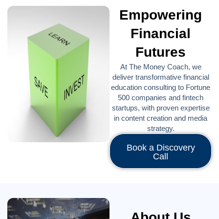
Empowering
Financial
Futures
At The Money Coach, we
deliver transformative financial
education consulting to Fortune
500 companies and fintech
startups, with proven expertise
in content creation and media
strategy.
Book a Discovery
Call
About Us