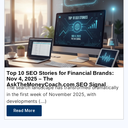
Top 10 SEO Stories for Financial Brands:
Nov 4, 2025 – The
AskTheMoneyCoach.com SEO Signal
The search landscape has transformed dramatically
in the first week of November 2025, with
developments (....)
Read More