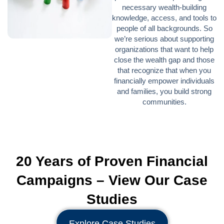
necessary wealth-building
knowledge, access, and tools to
people of all backgrounds. So
we’re serious about supporting
organizations that want to help
close the wealth gap and those
that recognize that when you
financially empower individuals
and families, you build strong
communities.
20 Years of Proven Financial
Campaigns – View Our Case
Studies
Explore Case Studies