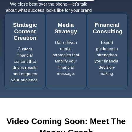
We close best over the phone—let's talk
about what success looks like for your brand
Strategic
Media
Financial
Content
Strategy
Consulting
Creation
Data-driven
Expert
media
guidance to
Custom
strategies that
strengthen
financial
amplify your
your financial
content that
financial
decision-
drives results
message.
making.
and engages
your audience.
Video Coming Soon: Meet The