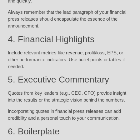
and quickly.
Always remember that the lead paragraph of your financial
press releases should encapsulate the essence of the
announcement.
4. Financial Highlights
Include relevant metrics like revenue, profit/loss, EPS, or
other performance indicators. Use bullet points or tables if
needed.
5. Executive Commentary
Quotes from key leaders (e.g., CEO, CFO) provide insight
into the results or the strategic vision behind the numbers.
Incorporating quotes in financial press releases can add
credibility and a personal touch to your communication.
6. Boilerplate