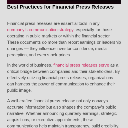
Best Practices for Financial Press Releases
Financial press releases are essential tools in any
company’s communication strategy
, especially for those
operating in public markets or within the financial sector.
These documents do more than report earnings or leadership
changes — they influence investor confidence, media
perception, and even stock prices.
In the world of business,
financial press releases serve
as a
critical bridge between companies and their stakeholders. By
effectively utilizing financial press releases, organizations
can harness the power of communication to enhance their
public image.
A well-crafted financial press release not only conveys
accurate information but also shapes the company’s public
narrative. Whether announcing quarterly earnings, strategic
acquisitions, or executive appointments, these
communications help maintain transparency, build credibility,