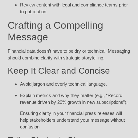
Review content with legal and compliance teams prior
to publication.
Crafting a Compelling
Message
Financial data doesn’t have to be dry or technical. Messaging
should combine clarity with strategic storytelling.
Keep It Clear and Concise
Avoid jargon and overly technical language.
Explain metrics and why they matter (e.g., “Record
revenue driven by 20% growth in new subscriptions”).
Ensuring clarity in your financial press releases will
help stakeholders understand your message without
confusion.