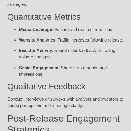
strategies.
Quantitative Metrics
Media Coverage
: Volume and reach of mentions.
Website Analytics
: Traffic increases following release.
Investor Activity
: Shareholder feedback or trading
volume changes.
Social Engagement
: Shares, comments, and
impressions.
Qualitative Feedback
Conduct interviews or surveys with analysts and investors to
gauge perceptions and message clarity.
Post-Release Engagement
Strategies