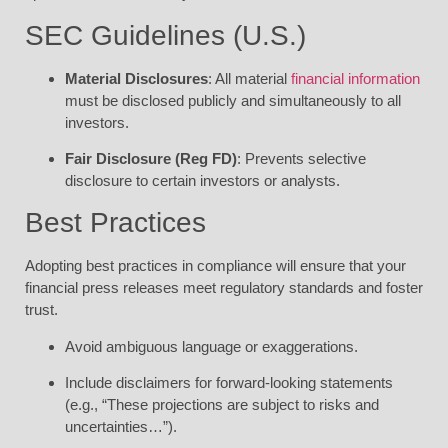
SEC Guidelines (U.S.)
Material Disclosures
: All material
financial information
must be disclosed publicly and simultaneously to all
investors.
Fair Disclosure (Reg FD)
: Prevents selective
disclosure to certain investors or analysts.
Best Practices
Adopting best practices in compliance will ensure that your
financial press releases meet regulatory standards and foster
trust.
Avoid ambiguous language or exaggerations.
Include disclaimers for forward-looking statements
(e.g., “These projections are subject to risks and
uncertainties…”).