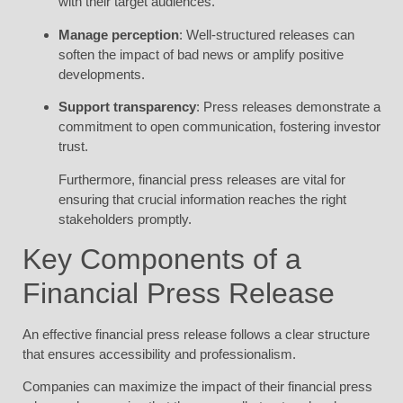
with their target audiences.
Manage perception
: Well-structured releases can
soften the impact of bad news or amplify positive
developments.
Support transparency
: Press releases demonstrate a
commitment to open communication, fostering investor
trust.
Furthermore, financial press releases are vital for
ensuring that crucial information reaches the right
stakeholders promptly.
Key Components of a
Financial Press Release
An effective financial press release follows a clear structure
that ensures accessibility and professionalism.
Companies can maximize the impact of their financial press