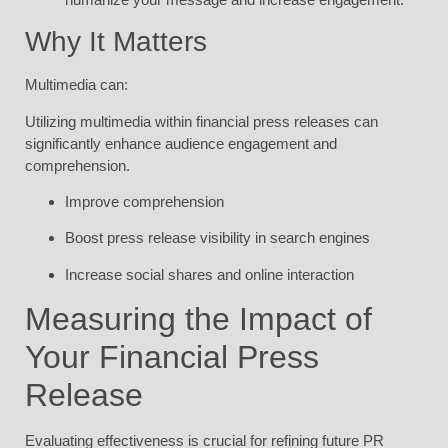
Why It Matters
Multimedia can:
Utilizing multimedia within financial press releases can
significantly enhance audience engagement and
comprehension.
Improve comprehension
Boost press release visibility in search engines
Increase social shares and online interaction
Measuring the Impact of
Your Financial Press
Release
Evaluating effectiveness is crucial for refining future PR