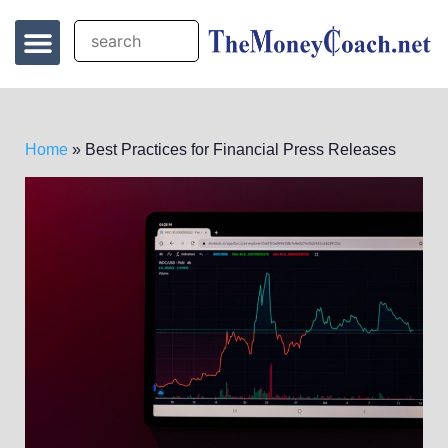
Home
»
Best Practices for Financial Press Releases