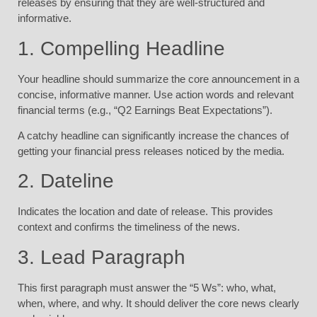
releases by ensuring that they are well-structured and
informative.
1. Compelling Headline
Your headline should summarize the core announcement in a
concise, informative manner. Use action words and relevant
financial terms (e.g., “Q2 Earnings Beat Expectations”).
A catchy headline can significantly increase the chances of
getting your financial press releases noticed by the media.
2. Dateline
Indicates the location and date of release. This provides
context and confirms the timeliness of the news.
3. Lead Paragraph
This first paragraph must answer the “5 Ws”: who, what,
when, where, and why. It should deliver the core news clearly