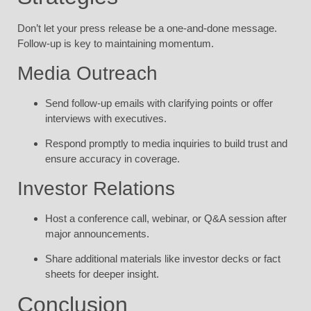
Don’t let your press release be a one-and-done message.
Follow-up is key to maintaining momentum.
Media Outreach
Send follow-up emails with clarifying points or offer
interviews with executives.
Respond promptly to media inquiries to build trust and
ensure accuracy in coverage.
Investor Relations
Host a conference call, webinar, or Q&A session after
major announcements.
Share additional materials like investor decks or fact
sheets for deeper insight.
Conclusion