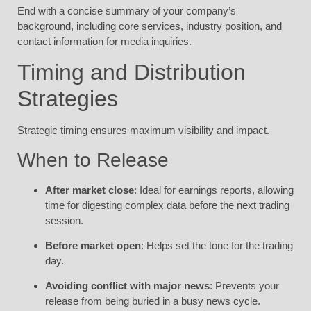
End with a concise summary of your company’s
background, including core services, industry position, and
contact information for media inquiries.
Timing and Distribution
Strategies
Strategic timing ensures maximum visibility and impact.
When to Release
After market close
: Ideal for earnings reports, allowing
time for digesting complex data before the next trading
session.
Before market open
: Helps set the tone for the trading
day.
Avoiding conflict with major news
: Prevents your
release from being buried in a busy news cycle.