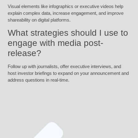
Visual elements like infographics or executive videos help
explain complex data, increase engagement, and improve
shareability on digital platforms.
What strategies should I use to
engage with media post-
release?
Follow up with journalists, offer executive interviews, and
host investor briefings to expand on your announcement and
address questions in real-time.