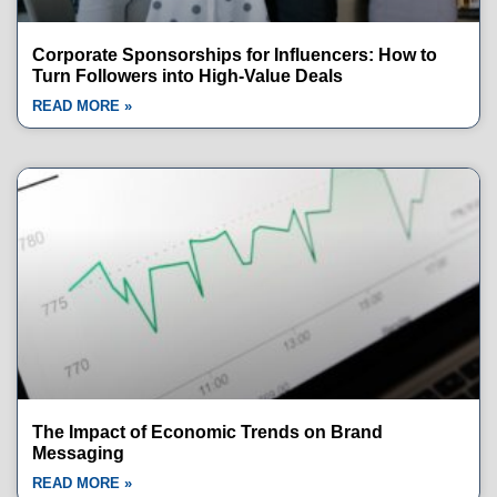
Corporate Sponsorships for Influencers: How to
Turn Followers into High-Value Deals
READ MORE »
The Impact of Economic Trends on Brand
Messaging
READ MORE »