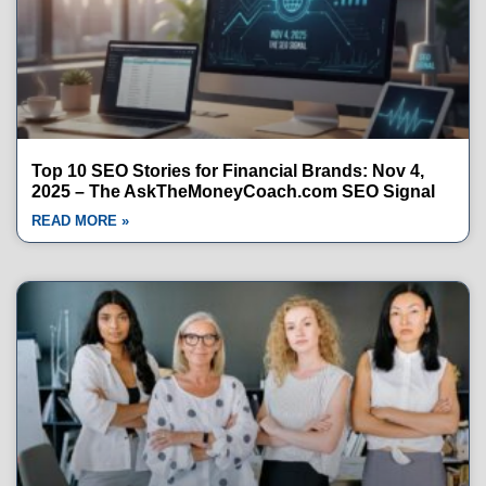
Top 10 SEO Stories for Financial Brands: Nov 4,
2025 – The AskTheMoneyCoach.com SEO Signal
READ MORE »