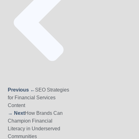
Previous ←
SEO Strategies
for Financial Services
Content
→ Next
How Brands Can
Champion Financial
Literacy in Underserved
Communities