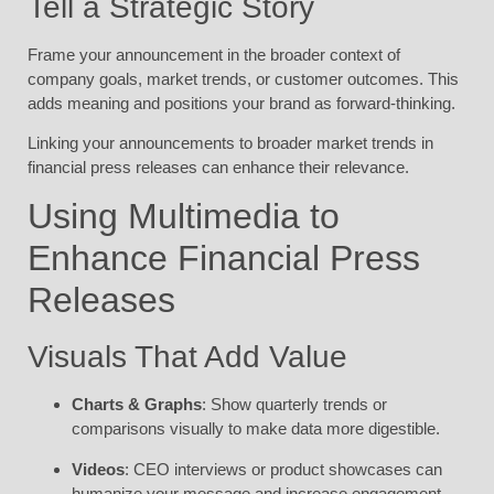
Tell a Strategic Story
Frame your announcement in the broader context of
company goals, market trends, or customer outcomes. This
adds meaning and positions your brand as forward-thinking.
Linking your announcements to broader market trends in
financial press releases can enhance their relevance.
Using Multimedia to
Enhance Financial Press
Releases
Visuals That Add Value
Charts & Graphs
: Show quarterly trends or
comparisons visually to make data more digestible.
Videos
: CEO interviews or product showcases can
humanize your message and increase engagement.