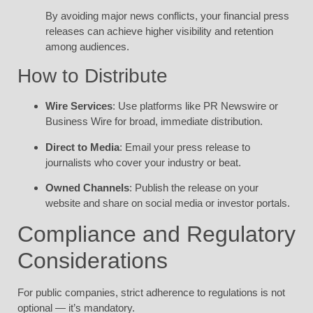
By avoiding major news conflicts, your financial press
releases can achieve higher visibility and retention
among audiences.
How to Distribute
Wire Services
: Use platforms like PR Newswire or
Business Wire for broad, immediate distribution.
Direct to Media
: Email your press release to
journalists who cover your industry or beat.
Owned Channels
: Publish the release on your
website and share on social media or investor portals.
Compliance and Regulatory
Considerations
For public companies, strict adherence to regulations is not
optional — it’s mandatory.