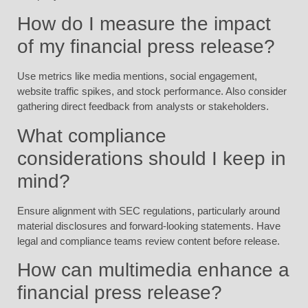
How do I measure the impact
of my financial press release?
Use metrics like media mentions, social engagement,
website traffic spikes, and stock performance. Also consider
gathering direct feedback from analysts or stakeholders.
What compliance
considerations should I keep in
mind?
Ensure alignment with SEC regulations, particularly around
material disclosures and forward-looking statements. Have
legal and compliance teams review content before release.
How can multimedia enhance a
financial press release?