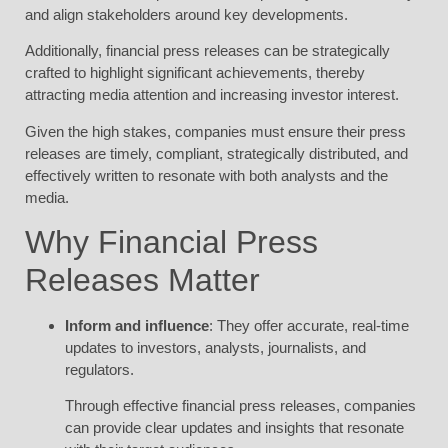
and align stakeholders around key developments.
Additionally, financial press releases can be strategically
crafted to highlight significant achievements, thereby
attracting media attention and increasing investor interest.
Given the high stakes, companies must ensure their press
releases are timely, compliant, strategically distributed, and
effectively written to resonate with both analysts and the
media.
Why Financial Press
Releases Matter
Inform and influence
: They offer accurate, real-time
updates to investors, analysts, journalists, and
regulators.
Through effective financial press releases, companies
can provide clear updates and insights that resonate