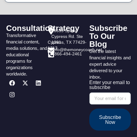
Consultation
Strategy
Subscribe
16635 Spring
To Our
Transformative
Cypress Rd. Ste
financial content,
Blog
Cypress, TX 77429-
1381
media solutions, and
1713
info@themoneycoach.net
Get the latest
866-494-2461
educational
financial insights and
programs for
expert advice
organizations
delivered to your
worldwide.
inbox.
Enter your email to
subscribe
Subscribe
Now