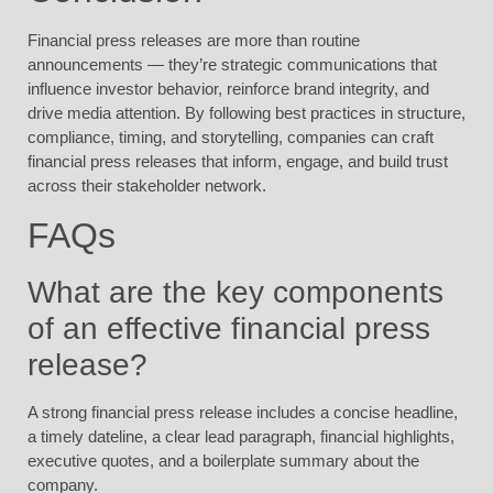
Financial press releases are more than routine
announcements — they’re strategic communications that
influence investor behavior, reinforce brand integrity, and
drive media attention. By following best practices in structure,
compliance, timing, and storytelling, companies can craft
financial press releases that inform, engage, and build trust
across their stakeholder network.
FAQs
What are the key components
of an effective financial press
release?
A strong financial press release includes a concise headline,
a timely dateline, a clear lead paragraph, financial highlights,
executive quotes, and a boilerplate summary about the
company.