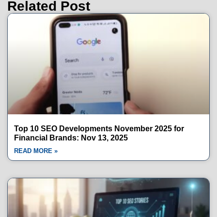
Related Post
Top 10 SEO Developments November 2025 for
Financial Brands: Nov 13, 2025
READ MORE »