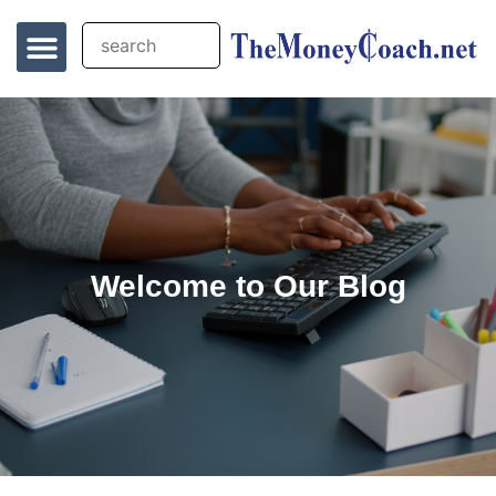
Welcome to Our Blog