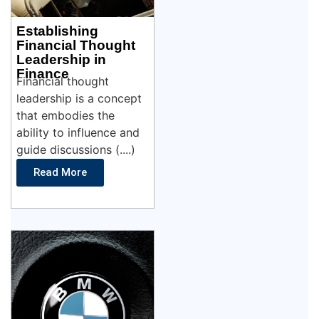
Establishing
Financial Thought
Leadership in
Finance
Financial thought
leadership is a concept
that embodies the
ability to influence and
guide discussions (....)
Read More