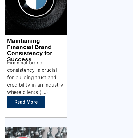
Maintaining
Financial Brand
Consistency for
Success
Financial brand
consistency is crucial
for building trust and
credibility in an industry
where clients (....)
Read More