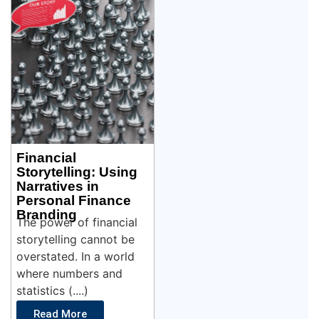
Financial
Storytelling: Using
Narratives in
Personal Finance
Branding
The power of financial
storytelling cannot be
overstated. In a world
where numbers and
statistics (....)
Read More