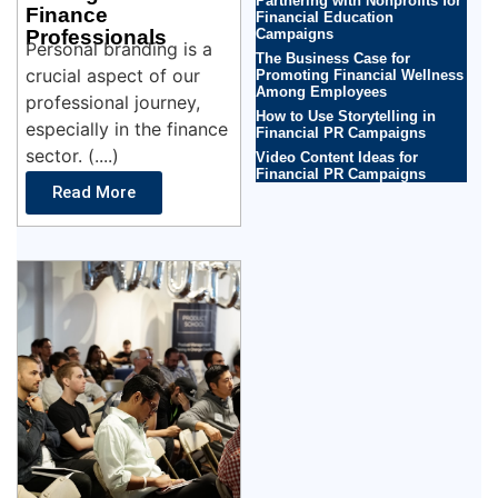
Partnering with Nonprofits for
Finance
Financial Education
Professionals
Campaigns
Personal branding is a
The Business Case for
crucial aspect of our
Promoting Financial Wellness
Among Employees
professional journey,
How to Use Storytelling in
especially in the finance
Financial PR Campaigns
sector. (....)
Video Content Ideas for
Financial PR Campaigns
Read More