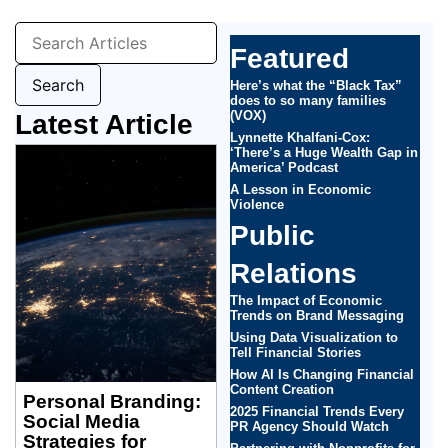
Featured
Here’s what the “Black Tax”
does to so many families
(VOX)
Latest Article
Lynnette Khalfani-Cox:
‘There’s a Huge Wealth Gap in
America’ Podcast
A Lesson in Economic
Violence
Public
Relations
The Impact of Economic
Trends on Brand Messaging
Using Data Visualization to
Tell Financial Stories
How AI Is Changing Financial
Content Creation
Personal Branding:
2025 Financial Trends Every
Social Media
PR Agency Should Watch
Strategies for