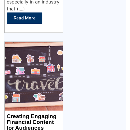
especially in an industry
that (....)
Read More
Creating Engaging
Financial Content
for Audiences