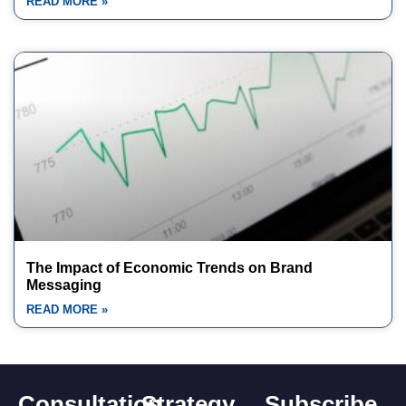
READ MORE »
The Impact of Economic Trends on Brand
Messaging
READ MORE »
Consultation
Strategy
Subscribe