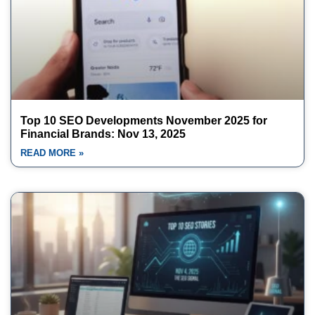
Top 10 SEO Developments November 2025 for
Financial Brands: Nov 13, 2025
READ MORE »