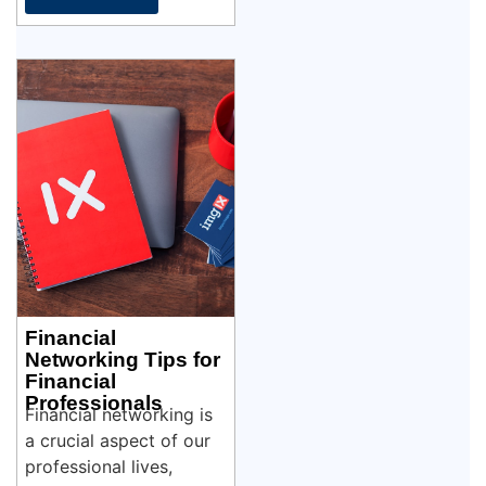
Financial
Networking Tips for
Financial
Professionals
Financial networking is
a crucial aspect of our
professional lives,