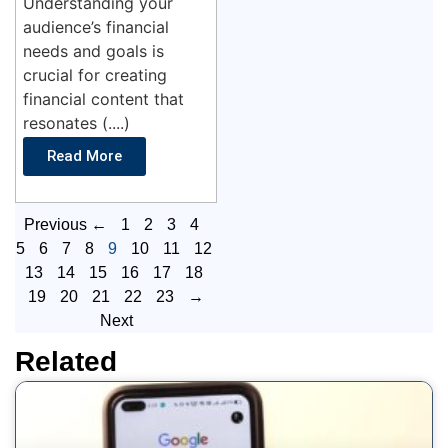
Understanding your
audience’s financial
needs and goals is
crucial for creating
financial content that
resonates (....)
Read More
Previous ←
1
2
3
4
5
6
7
8
9
10
11
12
13
14
15
16
17
18
19
20
21
22
23
→
Next
Related