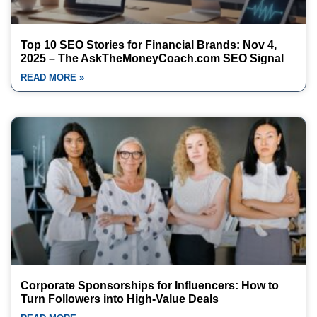
Top 10 SEO Stories for Financial Brands: Nov 4,
2025 – The AskTheMoneyCoach.com SEO Signal
READ MORE »
Corporate Sponsorships for Influencers: How to
Turn Followers into High-Value Deals