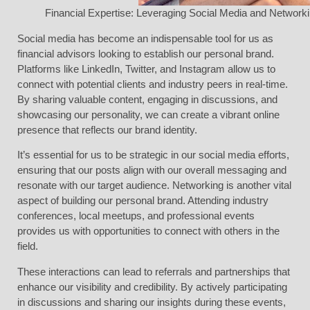
Financial Expertise: Leveraging Social Media and Networki
Social media has become an indispensable tool for us as
financial advisors looking to establish our personal brand.
Platforms like LinkedIn, Twitter, and Instagram allow us to
connect with potential clients and industry peers in real-time.
By sharing valuable content, engaging in discussions, and
showcasing our personality, we can create a vibrant online
presence that reflects our brand identity.
It’s essential for us to be strategic in our social media efforts,
ensuring that our posts align with our overall messaging and
resonate with our target audience. Networking is another vital
aspect of building our personal brand. Attending industry
conferences, local meetups, and professional events
provides us with opportunities to connect with others in the
field.
These interactions can lead to referrals and partnerships that
enhance our visibility and credibility. By actively participating
in discussions and sharing our insights during these events,