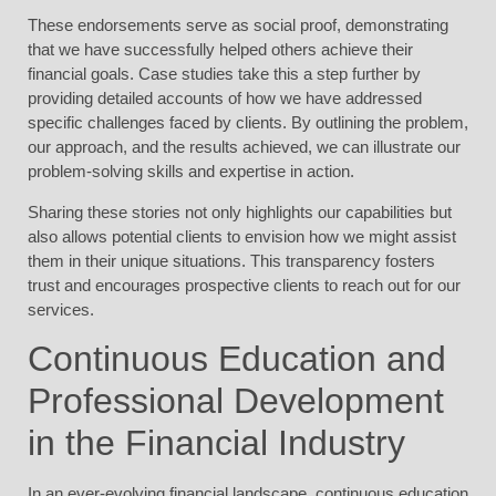
These endorsements serve as social proof, demonstrating
that we have successfully helped others achieve their
financial goals. Case studies take this a step further by
providing detailed accounts of how we have addressed
specific challenges faced by clients. By outlining the problem,
our approach, and the results achieved, we can illustrate our
problem-solving skills and expertise in action.
Sharing these stories not only highlights our capabilities but
also allows potential clients to envision how we might assist
them in their unique situations. This transparency fosters
trust and encourages prospective clients to reach out for our
services.
Continuous Education and
Professional Development
in the Financial Industry
In an ever-evolving financial landscape, continuous education