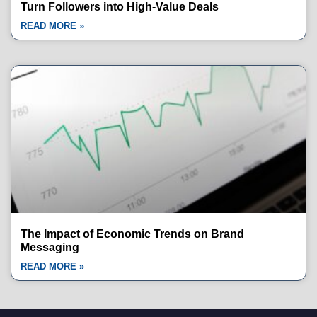
Turn Followers into High-Value Deals
READ MORE »
The Impact of Economic Trends on Brand
Messaging
READ MORE »