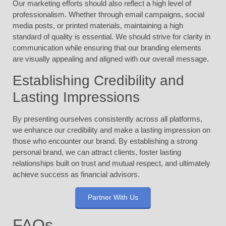
Our marketing efforts should also reflect a high level of
professionalism. Whether through email campaigns, social
media posts, or printed materials, maintaining a high
standard of quality is essential. We should strive for clarity in
communication while ensuring that our branding elements
are visually appealing and aligned with our overall message.
Establishing Credibility and
Lasting Impressions
By presenting ourselves consistently across all platforms,
we enhance our credibility and make a lasting impression on
those who encounter our brand. By establishing a strong
personal brand, we can attract clients, foster lasting
relationships built on trust and mutual respect, and ultimately
achieve success as financial advisors.
Partner With Us
FAQs