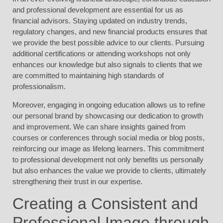
and professional development are essential for us as
financial advisors. Staying updated on industry trends,
regulatory changes, and new financial products ensures that
we provide the best possible advice to our clients. Pursuing
additional certifications or attending workshops not only
enhances our knowledge but also signals to clients that we
are committed to maintaining high standards of
professionalism.
Moreover, engaging in ongoing education allows us to refine
our personal brand by showcasing our dedication to growth
and improvement. We can share insights gained from
courses or conferences through social media or blog posts,
reinforcing our image as lifelong learners. This commitment
to professional development not only benefits us personally
but also enhances the value we provide to clients, ultimately
strengthening their trust in our expertise.
Creating a Consistent and
Professional Image through