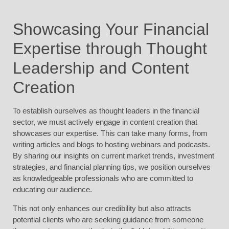
Showcasing Your Financial
Expertise through Thought
Leadership and Content
Creation
To establish ourselves as thought leaders in the financial
sector, we must actively engage in content creation that
showcases our expertise. This can take many forms, from
writing articles and blogs to hosting webinars and podcasts.
By sharing our insights on current market trends, investment
strategies, and financial planning tips, we position ourselves
as knowledgeable professionals who are committed to
educating our audience.
This not only enhances our credibility but also attracts
potential clients who are seeking guidance from someone