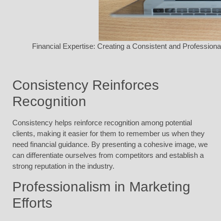
Financial Expertise: Creating a Consistent and Profession
Consistency Reinforces
Recognition
Consistency helps reinforce recognition among potential
clients, making it easier for them to remember us when they
need financial guidance. By presenting a cohesive image, we
can differentiate ourselves from competitors and establish a
strong reputation in the industry.
Professionalism in Marketing
Efforts