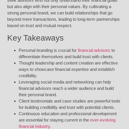
seek advisors who not only understand their financial goals
but also align with their personal values. By cultivating a
strong personal brand, we can build relationships that go
beyond mere transactions, leading to long-term partnerships
based on trust and mutual respect.
Key Takeaways
Personal branding is crucial for
financial advisors
to
differentiate themselves and build trust with clients.
Thought leadership and content creation are effective
ways to showcase financial expertise and establish
credibility.
Leveraging social media and networking can help
financial advisors reach a wider audience and build
their personal brand.
Client testimonials and case studies are powerful tools
for building credibility and trust with potential clients.
Continuous education and professional development
are essential for staying current in the
ever-evolving
financial industry
.