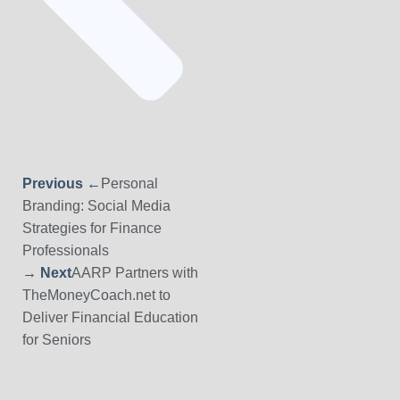
Previous ←
Personal
Branding: Social Media
Strategies for Finance
Professionals
→ Next
AARP Partners with
TheMoneyCoach.net to
Deliver Financial Education
for Seniors