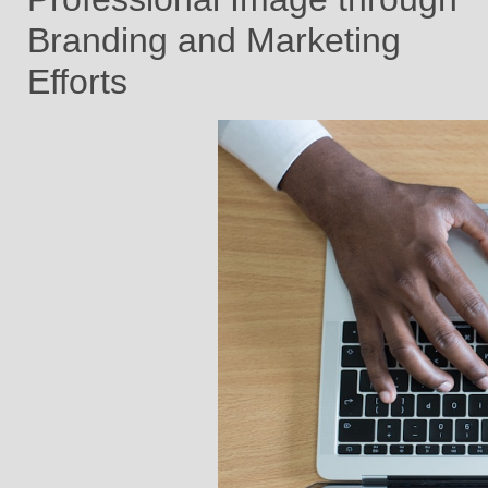
Branding and Marketing
Efforts