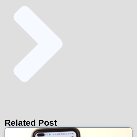
Related Post