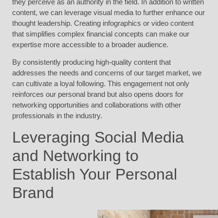
they perceive as an authority in the field. In addition to written
content, we can leverage visual media to further enhance our
thought leadership. Creating infographics or video content
that simplifies complex financial concepts can make our
expertise more accessible to a broader audience.
By consistently producing high-quality content that
addresses the needs and concerns of our target market, we
can cultivate a loyal following. This engagement not only
reinforces our personal brand but also opens doors for
networking opportunities and collaborations with other
professionals in the industry.
Leveraging Social Media
and Networking to
Establish Your Personal
Brand