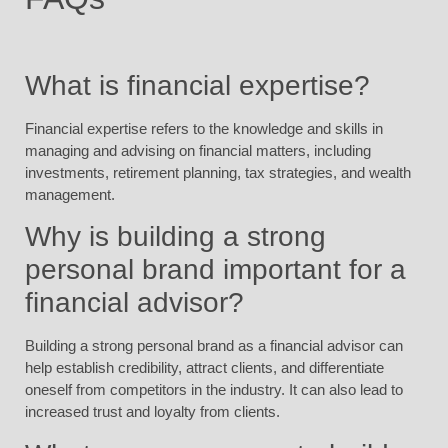
What is financial expertise?
Financial expertise refers to the knowledge and skills in
managing and advising on financial matters, including
investments, retirement planning, tax strategies, and wealth
management.
Why is building a strong
personal brand important for a
financial advisor?
Building a strong personal brand as a financial advisor can
help establish credibility, attract clients, and differentiate
oneself from competitors in the industry. It can also lead to
increased trust and loyalty from clients.