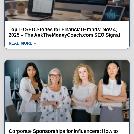
Top 10 SEO Stories for Financial Brands: Nov 4,
2025 – The AskTheMoneyCoach.com SEO Signal
READ MORE »
Corporate Sponsorships for Influencers: How to