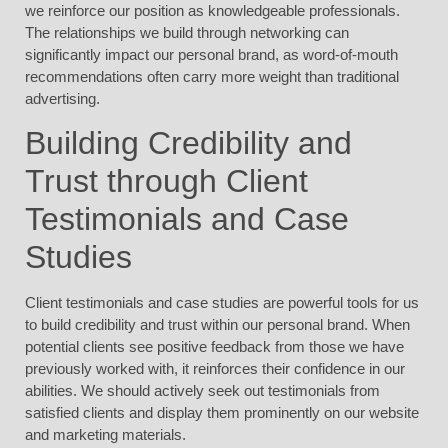
we reinforce our position as knowledgeable professionals.
The relationships we build through networking can
significantly impact our personal brand, as word-of-mouth
recommendations often carry more weight than traditional
advertising.
Building Credibility and
Trust through Client
Testimonials and Case
Studies
Client testimonials and case studies are powerful tools for us
to build credibility and trust within our personal brand. When
potential clients see positive feedback from those we have
previously worked with, it reinforces their confidence in our
abilities. We should actively seek out testimonials from
satisfied clients and display them prominently on our website
and marketing materials.