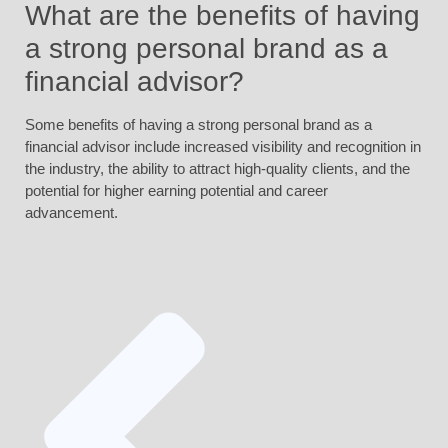
What are the benefits of having
a strong personal brand as a
financial advisor?
Some benefits of having a strong personal brand as a
financial advisor include increased visibility and recognition in
the industry, the ability to attract high-quality clients, and the
potential for higher earning potential and career
advancement.