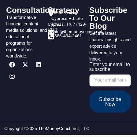
Consultation
Strategy
Subscribe
16635 Spring
To Our
Transformative
Cypress Rd. Ste
financial content,
Blog
Cypress, TX 77429-
1381
media solutions, and
1713
info@themoneycoach.net
Get the latest
866-494-2461
educational
financial insights and
programs for
expert advice
organizations
delivered to your
worldwide.
inbox.
Enter your email to
subscribe
Subscribe
Now
Copyright ©2025 TheMoneyCoach.net, LLC