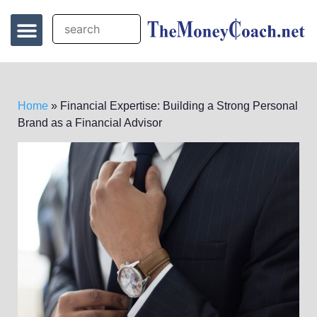
Home
»
Financial Expertise: Building a Strong Personal
Brand as a Financial Advisor