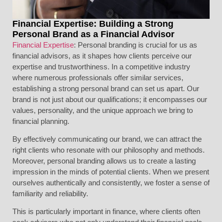
Financial Expertise: Building a Strong
Personal Brand as a Financial Advisor
Financial Expertise
: Personal branding is crucial for us as
financial advisors, as it shapes how clients perceive our
expertise and trustworthiness. In a competitive industry
where numerous professionals offer similar services,
establishing a strong personal brand can set us apart. Our
brand is not just about our qualifications; it encompasses our
values, personality, and the unique approach we bring to
financial planning.
By effectively communicating our brand, we can attract the
right clients who resonate with our philosophy and methods.
Moreover, personal branding allows us to create a lasting
impression in the minds of potential clients. When we present
ourselves authentically and consistently, we foster a sense of
familiarity and reliability.
This is particularly important in finance, where clients often