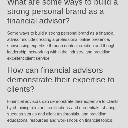
What are some ways to build a
strong personal brand as a
financial advisor?
Some ways to build a strong personal brand as a financial
advisor include creating a professional online presence,
showcasing expertise through content creation and thought
leadership, networking within the industry, and providing
excellent client service.
How can financial advisors
demonstrate their expertise to
clients?
Financial advisors can demonstrate their expertise to clients
by obtaining relevant certifications and credentials, sharing
success stories and client testimonials, and providing
educational resources and workshops on financial topics.