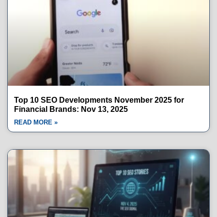
Top 10 SEO Developments November 2025 for
Financial Brands: Nov 13, 2025
READ MORE »