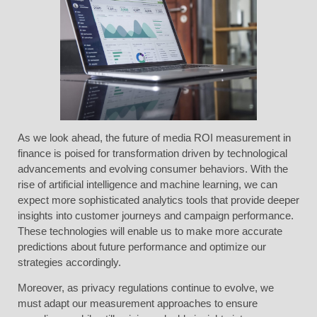
As we look ahead, the future of media ROI measurement in
finance is poised for transformation driven by technological
advancements and evolving consumer behaviors. With the
rise of artificial intelligence and machine learning, we can
expect more sophisticated analytics tools that provide deeper
insights into customer journeys and campaign performance.
These technologies will enable us to make more accurate
predictions about future performance and optimize our
strategies accordingly.
Moreover, as privacy regulations continue to evolve, we
must adapt our measurement approaches to ensure