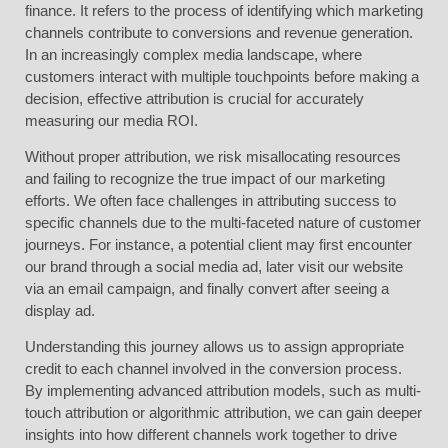
finance. It refers to the process of identifying which marketing
channels contribute to conversions and revenue generation.
In an increasingly complex media landscape, where
customers interact with multiple touchpoints before making a
decision, effective attribution is crucial for accurately
measuring our media ROI.
Without proper attribution, we risk misallocating resources
and failing to recognize the true impact of our marketing
efforts. We often face challenges in attributing success to
specific channels due to the multi-faceted nature of customer
journeys. For instance, a potential client may first encounter
our brand through a social media ad, later visit our website
via an email campaign, and finally convert after seeing a
display ad.
Understanding this journey allows us to assign appropriate
credit to each channel involved in the conversion process.
By implementing advanced attribution models, such as multi-
touch attribution or algorithmic attribution, we can gain deeper
insights into how different channels work together to drive