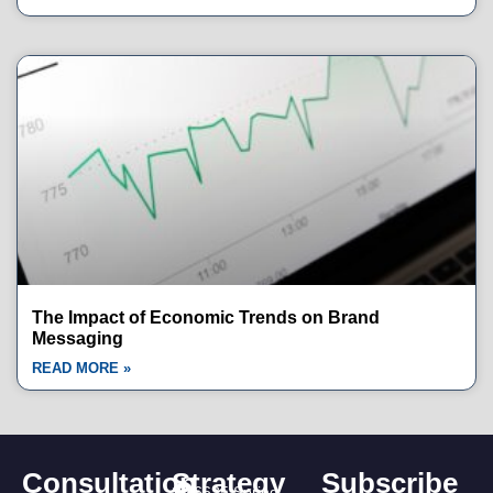
The Impact of Economic Trends on Brand
Messaging
READ MORE »
Consultation
Strategy
Subscribe
16635 Spring