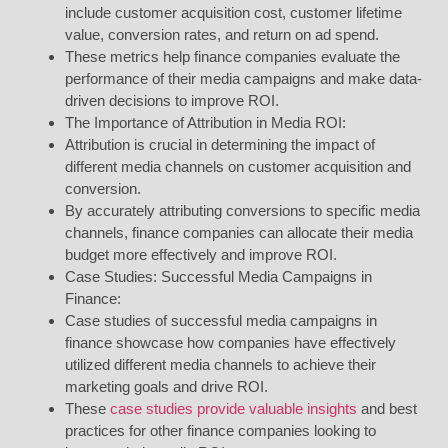
include customer acquisition cost, customer lifetime
value, conversion rates, and return on ad spend.
These metrics help finance companies evaluate the
performance of their media campaigns and make data-
driven decisions to improve ROI.
The Importance of Attribution in Media ROI:
Attribution is crucial in determining the impact of
different media channels on customer acquisition and
conversion.
By accurately attributing conversions to specific media
channels, finance companies can allocate their media
budget more effectively and improve ROI.
Case Studies: Successful Media Campaigns in
Finance:
Case studies of successful media campaigns in
finance showcase how companies have effectively
utilized different media channels to achieve their
marketing goals and drive ROI.
These
case studies provide valuable insights
and best
practices for other finance companies looking to