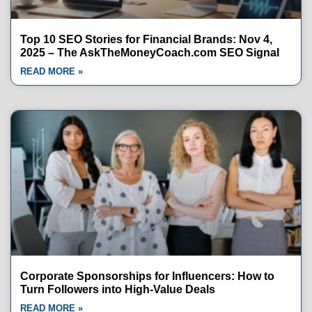
Top 10 SEO Stories for Financial Brands: Nov 4,
2025 – The AskTheMoneyCoach.com SEO Signal
READ MORE »
Corporate Sponsorships for Influencers: How to
Turn Followers into High-Value Deals
READ MORE »