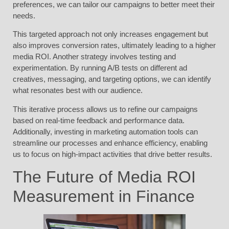
preferences, we can tailor our campaigns to better meet their
needs.
This targeted approach not only increases engagement but
also improves conversion rates, ultimately leading to a higher
media ROI. Another strategy involves testing and
experimentation. By running A/B tests on different ad
creatives, messaging, and targeting options, we can identify
what resonates best with our audience.
This iterative process allows us to refine our campaigns
based on real-time feedback and performance data.
Additionally, investing in marketing automation tools can
streamline our processes and enhance efficiency, enabling
us to focus on high-impact activities that drive better results.
The Future of Media ROI
Measurement in Finance