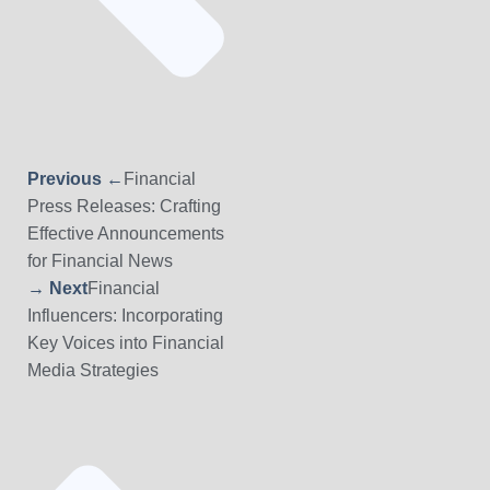
Previous ←
Financial
Press Releases: Crafting
Effective Announcements
for Financial News
→ Next
Financial
Influencers: Incorporating
Key Voices into Financial
Media Strategies