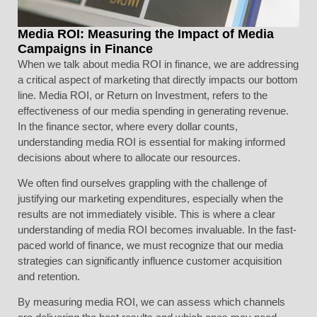
Media ROI: Measuring the Impact of Media
Campaigns in Finance
When we talk about media ROI in finance, we are addressing
a critical aspect of marketing that directly impacts our bottom
line. Media ROI, or Return on Investment, refers to the
effectiveness of our media spending in generating revenue.
In the finance sector, where every dollar counts,
understanding media ROI is essential for making informed
decisions about where to allocate our resources.
We often find ourselves grappling with the challenge of
justifying our marketing expenditures, especially when the
results are not immediately visible. This is where a clear
understanding of media ROI becomes invaluable. In the fast-
paced world of finance, we must recognize that our media
strategies can significantly influence customer acquisition
and retention.
By measuring media ROI, we can assess which channels