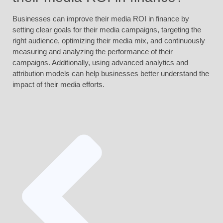
Businesses can improve their media ROI in finance by
setting clear goals for their media campaigns, targeting the
right audience, optimizing their media mix, and continuously
measuring and analyzing the performance of their
campaigns. Additionally, using advanced analytics and
attribution models can help businesses better understand the
impact of their media efforts.