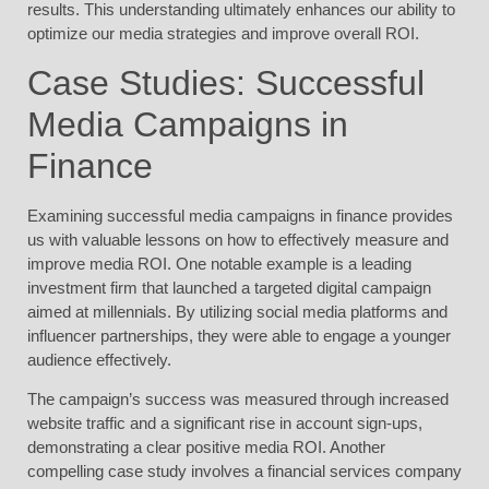
results. This understanding ultimately enhances our ability to
optimize our media strategies and improve overall ROI.
Case Studies: Successful
Media Campaigns in
Finance
Examining successful media campaigns in finance provides
us with valuable lessons on how to effectively measure and
improve media ROI. One notable example is a leading
investment firm that launched a targeted digital campaign
aimed at millennials. By utilizing social media platforms and
influencer partnerships, they were able to engage a younger
audience effectively.
The campaign’s success was measured through increased
website traffic and a significant rise in account sign-ups,
demonstrating a clear positive media ROI. Another
compelling case study involves a financial services company