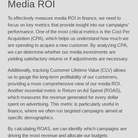
Media ROI
To effectively measure media ROI in finance, we need to
focus on key metrics that provide insight into our campaigns’
performance. One of the most critical metrics is the Cost Per
Acquisition (CPA), which helps us understand how much we
are spending to acquire a new customer. By analyzing CPA,
we can determine whether our media investments are
yielding satisfactory returns or if adjustments are necessary.
Additionally, tracking Customer Lifetime Value (CLV) allows
us to gauge the long-term profitability of our customers,
providing a more comprehensive view of our media ROI.
Another essential metric is Return on Ad Spend (ROAS),
which measures the revenue generated for every dollar
spent on advertising. This metric is particularly useful in
finance, where we often run targeted campaigns aimed at
specific demographics.
By calculating ROAS, we can identify which campaigns are
driving the most revenue and allocate our budgets