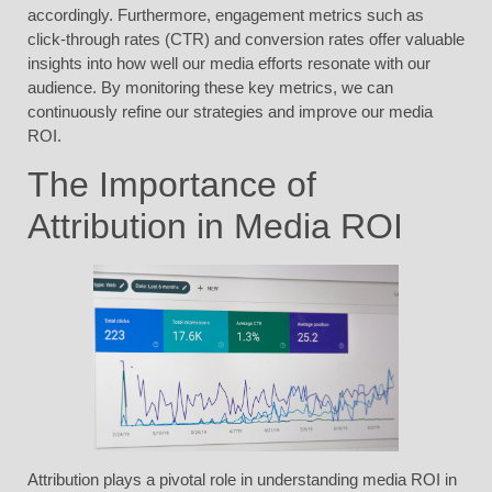
accordingly. Furthermore, engagement metrics such as
click-through rates (CTR) and conversion rates offer valuable
insights into how well our media efforts resonate with our
audience. By monitoring these key metrics, we can
continuously refine our strategies and improve our media
ROI.
The Importance of
Attribution in Media ROI
Attribution plays a pivotal role in understanding media ROI in