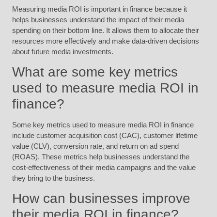
Measuring media ROI is important in finance because it
helps businesses understand the impact of their media
spending on their bottom line. It allows them to allocate their
resources more effectively and make data-driven decisions
about future media investments.
What are some key metrics
used to measure media ROI in
finance?
Some key metrics used to measure media ROI in finance
include customer acquisition cost (CAC), customer lifetime
value (CLV), conversion rate, and return on ad spend
(ROAS). These metrics help businesses understand the
cost-effectiveness of their media campaigns and the value
they bring to the business.
How can businesses improve
their media ROI in finance?