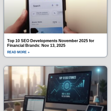
Top 10 SEO Developments November 2025 for
Financial Brands: Nov 13, 2025
READ MORE »