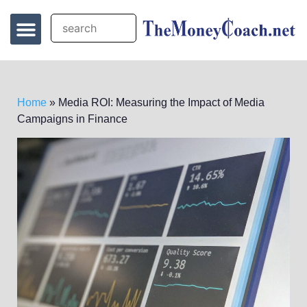
Home
»
Media ROI: Measuring the Impact of Media
Campaigns in Finance