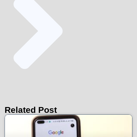
Related Post