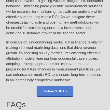
compliance while still gaining valuable insights into consumer
behavior. Embracing privacy-centric measurement solutions
will be essential for maintaining trust with our audience while
effectively measuring media ROI. As we navigate these
changes, staying agile and open to new methodologies will
be crucial for maximizing our media investments and
achieving sustainable growth in the finance sector.
In conclusion, understanding media ROI in finance is vital for
making informed marketing decisions that drive revenue
growth. By focusing on key metrics, implementing effective
attribution models, learning from successful case studies,
adopting strategic approaches for improvement, and
preparing for future changes in measurement practices, we
can enhance our media ROI and ensure long-term success
in an increasingly competitive landscape.
Partner With Us
FAQs