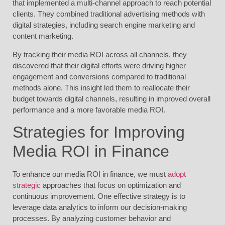
that implemented a multi-channel approach to reach potential
clients. They combined traditional advertising methods with
digital strategies, including search engine marketing and
content marketing.
By tracking their media ROI across all channels, they
discovered that their digital efforts were driving higher
engagement and conversions compared to traditional
methods alone. This insight led them to reallocate their
budget towards digital channels, resulting in improved overall
performance and a more favorable media ROI.
Strategies for Improving
Media ROI in Finance
To enhance our media ROI in finance, we must
adopt
strategic
approaches that focus on optimization and
continuous improvement. One effective strategy is to
leverage data analytics to inform our decision-making
processes. By analyzing customer behavior and