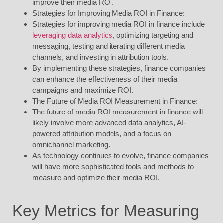
improve their media ROI.
Strategies for Improving Media ROI in Finance:
Strategies for improving media ROI in finance include
leveraging data analytics
, optimizing targeting and
messaging, testing and iterating different media
channels, and investing in attribution tools.
By implementing these strategies, finance companies
can enhance the effectiveness of their media
campaigns and maximize ROI.
The Future of Media ROI Measurement in Finance:
The future of media ROI measurement in finance will
likely involve more advanced data analytics, AI-
powered attribution models, and a focus on
omnichannel marketing.
As technology continues to evolve, finance companies
will have more sophisticated tools and methods to
measure and optimize their media ROI.
Key Metrics for Measuring