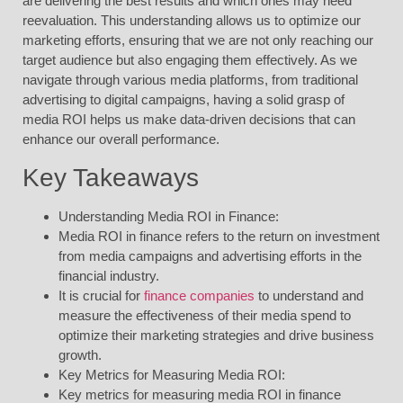
are delivering the best results and which ones may need
reevaluation. This understanding allows us to optimize our
marketing efforts, ensuring that we are not only reaching our
target audience but also engaging them effectively. As we
navigate through various media platforms, from traditional
advertising to digital campaigns, having a solid grasp of
media ROI helps us make data-driven decisions that can
enhance our overall performance.
Key Takeaways
Understanding Media ROI in Finance:
Media ROI in finance refers to the return on investment
from media campaigns and advertising efforts in the
financial industry.
It is crucial for
finance companies
to understand and
measure the effectiveness of their media spend to
optimize their marketing strategies and drive business
growth.
Key Metrics for Measuring Media ROI:
Key metrics for measuring media ROI in finance