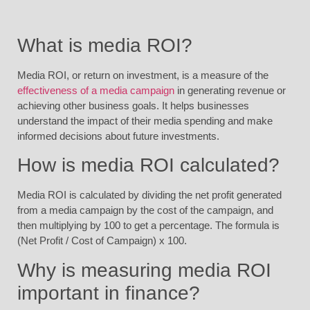
What is media ROI?
Media ROI, or return on investment, is a measure of the
effectiveness of a media campaign
in generating revenue or
achieving other business goals. It helps businesses
understand the impact of their media spending and make
informed decisions about future investments.
How is media ROI calculated?
Media ROI is calculated by dividing the net profit generated
from a media campaign by the cost of the campaign, and
then multiplying by 100 to get a percentage. The formula is
(Net Profit / Cost of Campaign) x 100.
Why is measuring media ROI
important in finance?