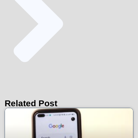
Related Post