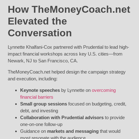
How TheMoneyCoach.net
Elevated the
Conversation
Lynnette Khalfani-Cox partnered with Prudential to lead high-
impact financial workshops across key U.S. cities—from
Newark, NJ to San Francisco, CA.
TheMoneyCoach.net helped design the campaign strategy
and execution, including:
Keynote speeches
by Lynnette on
overcoming
financial barriers
Small group sessions
focused on budgeting, credit,
debt, and investing
Collaboration with Prudential advisors
to provide
one-on-one follow-up
Guidance on
markets and messaging
that would
most resonate with the audience