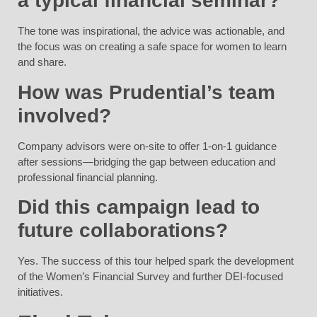
a typical financial seminar?
The tone was inspirational, the advice was actionable, and
the focus was on creating a safe space for women to learn
and share.
How was Prudential’s team
involved?
Company advisors were on-site to offer 1-on-1 guidance
after sessions—bridging the gap between education and
professional financial planning.
Did this campaign lead to
future collaborations?
Yes. The success of this tour helped spark the development
of the Women’s Financial Survey and further DEI-focused
initiatives.