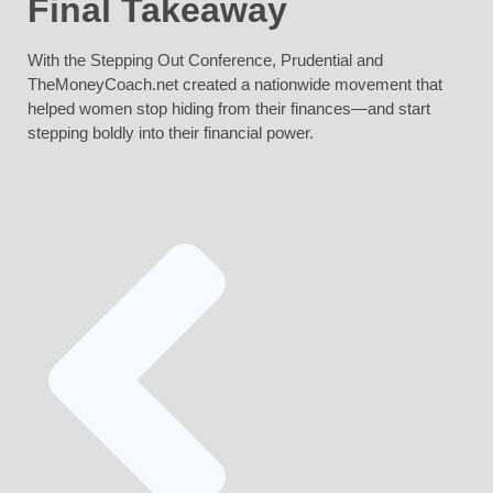
Final Takeaway
With the Stepping Out Conference, Prudential and
TheMoneyCoach.net created a nationwide movement that
helped women stop hiding from their finances—and start
stepping boldly into their financial power.