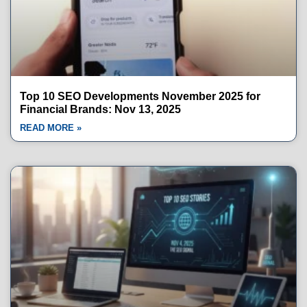
Top 10 SEO Developments November 2025 for
Financial Brands: Nov 13, 2025
READ MORE »