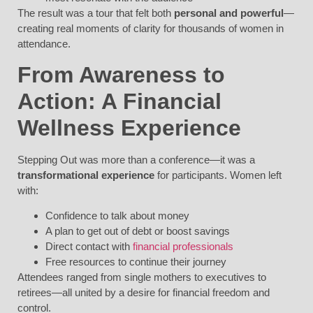
The result was a tour that felt both
personal and powerful
—
creating real moments of clarity for thousands of women in
attendance.
From Awareness to
Action: A Financial
Wellness Experience
Stepping Out was more than a conference—it was a
transformational experience
for participants. Women left
with:
Confidence to talk about money
A plan to get out of debt or boost savings
Direct contact with
financial professionals
Free resources to continue their journey
Attendees ranged from single mothers to executives to
retirees—all united by a desire for financial freedom and
control.