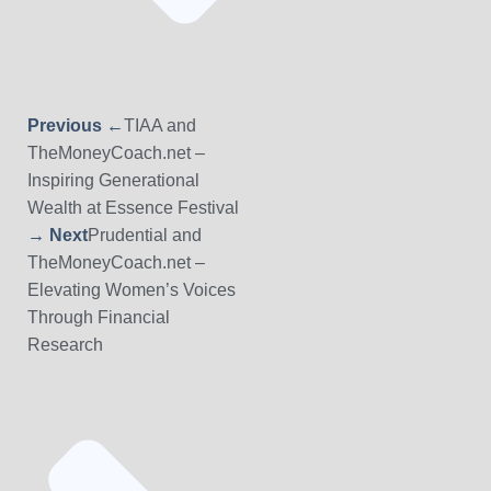
Previous ←
TIAA and
TheMoneyCoach.net –
Inspiring Generational
Wealth at Essence Festival
→ Next
Prudential and
TheMoneyCoach.net –
Elevating Women’s Voices
Through Financial
Research