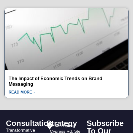
The Impact of Economic Trends on Brand
Messaging
READ MORE »
Consultation
Strategy
Subscribe
16635 Spring
To Our
Transformative
Cypress Rd. Ste