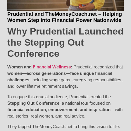
Prudential and TheMoneyCoach.net – Helping
Women Step Into Financial Power Nationwide
Why Prudential Launched
the Stepping Out
Conference
Women and
Financial Wellness
:
Prudential recognized that
women—across generations—face unique financial
challenges
, including wage gaps, caregiving responsibilities,
and lower lifetime retirement savings.
To engage this crucial audience, Prudential created the
Stepping Out Conference
: a national tour focused on
financial education, empowerment, and inspiration
—with
real stories, real women, and real advice.
They tapped TheMoneyCoach.net to bring this vision to life.