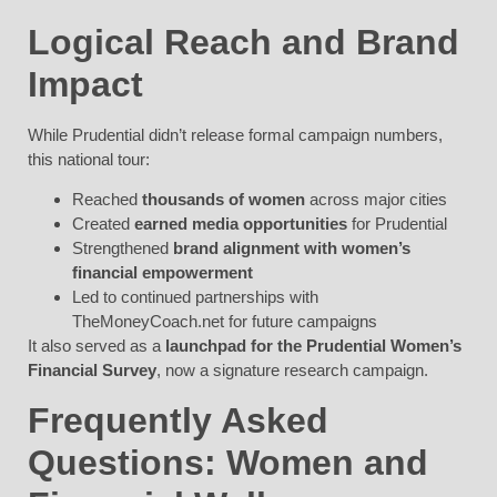
Logical Reach and Brand
Impact
While Prudential didn’t release formal campaign numbers,
this national tour:
Reached
thousands of women
across major cities
Created
earned media opportunities
for Prudential
Strengthened
brand alignment with women’s
financial empowerment
Led to continued partnerships with
TheMoneyCoach.net for future campaigns
It also served as a
launchpad for the Prudential Women’s
Financial Survey
, now a signature research campaign.
Frequently Asked
Questions:
Women and