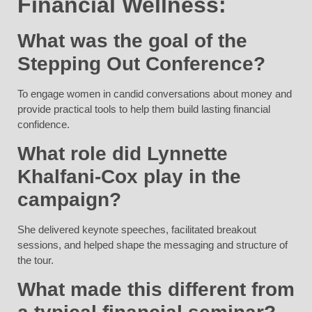
Financial Wellness:
What was the goal of the
Stepping Out Conference?
To engage women in candid conversations about money and
provide practical tools to help them build lasting financial
confidence.
What role did Lynnette
Khalfani-Cox play in the
campaign?
She delivered keynote speeches, facilitated breakout
sessions, and helped shape the messaging and structure of
the tour.
What made this different from