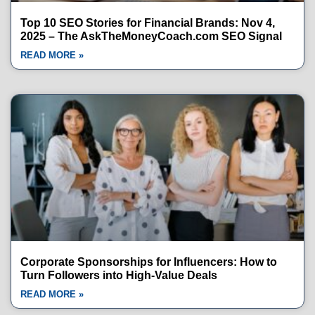
Top 10 SEO Stories for Financial Brands: Nov 4,
2025 – The AskTheMoneyCoach.com SEO Signal
READ MORE »
Corporate Sponsorships for Influencers: How to
Turn Followers into High-Value Deals
READ MORE »