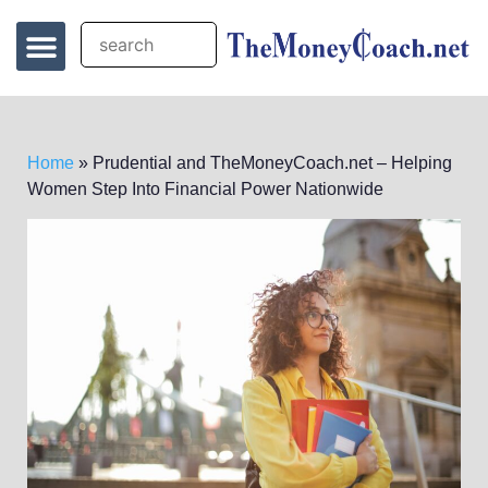
Home
»
Prudential and TheMoneyCoach.net – Helping
Women Step Into Financial Power Nationwide