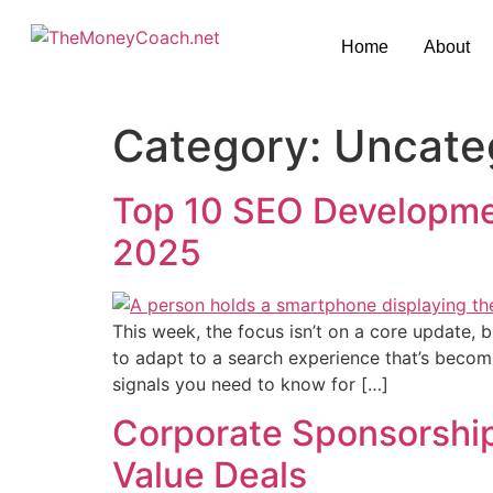
Home
About
Category:
Uncate
Top 10 SEO Developmen
2025
This week, the focus isn’t on a core update,
to adapt to a search experience that’s becomi
signals you need to know for […]
Corporate Sponsorships
Value Deals