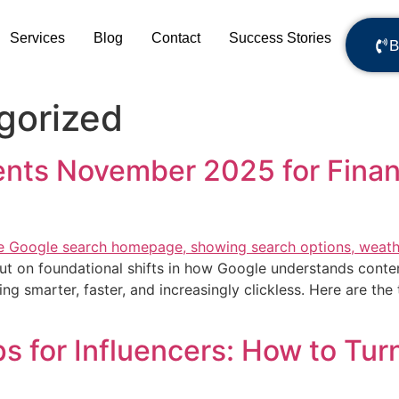
Services
Blog
Contact
Success Stories
B
gorized
ts November 2025 for Financ
 but on foundational shifts in how Google understands conte
ng smarter, faster, and increasingly clickless. Here are t
 for Influencers: How to Turn