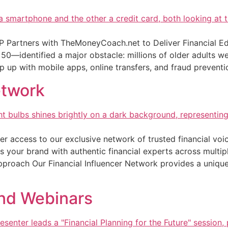
Partners with TheMoneyCoach.net to Deliver Financial Ed
0—identified a major obstacle: millions of older adults were
p up with mobile apps, online transfers, and fraud preventi
etwork
er access to our exclusive network of trusted financial voi
s your brand with authentic financial experts across multipl
pproach Our Financial Influencer Network provides a unique
and Webinars