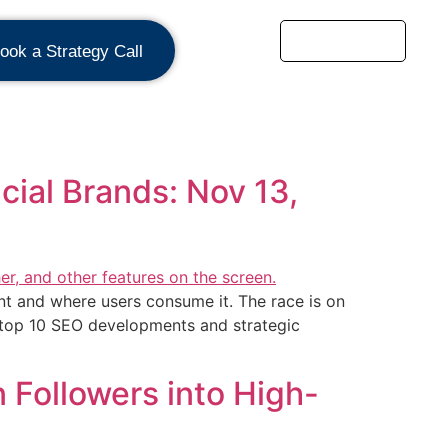
ook a Strategy Call
ial Brands: Nov 13,
nt and where users consume it. The race is on
he top 10 SEO developments and strategic
 Followers into High-