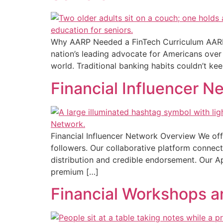
Why AARP Needed a FinTech Curriculum AARP 
nation’s leading advocate for Americans over 5
world. Traditional banking habits couldn’t kee
Financial Influencer N
Financial Influencer Network Overview We off
followers. Our collaborative platform connect
distribution and credible endorsement. Our A
premium […]
Financial Workshops 