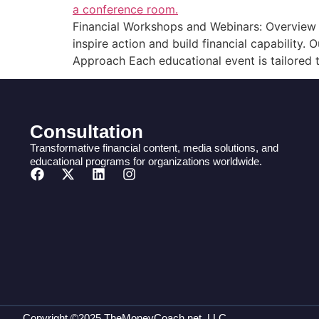
Financial Workshops and Webinars: Overview W
inspire action and build financial capability
Approach Each educational event is tailored t
Consultation
Transformative financial content, media solutions, and
educational programs for organizations worldwide.
Copyright ©2025 TheMoneyCoach.net, LLC