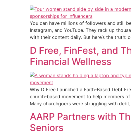
You can have millions of followers and still b
Instagram, and YouTube. They rack up thousa
with their content daily. But here’s the truth:
D Free, FinFest, and 
Financial Wellness
Why D Free Launched a Faith-Based Debt Free
church-based movement to help members of the
Many churchgoers were struggling with debt,
AARP Partners with Th
Seniors