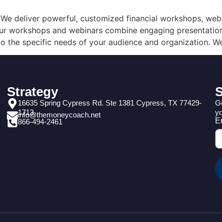
e deliver powerful, customized financial workshops, webin
. Our workshops and webinars combine engaging presentation
o the specific needs of your audience and organization. We
Strategy
S
16635 Spring Cypress Rd. Ste 1381 Cypress, TX 77429-
Ge
1713
yo
info@themoneycoach.net
E
866-494-2461