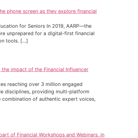
ucation for Seniors In 2019, AARP—the
 unprepared for a digital-first financial
on tools. […]
ces reaching over 3 million engaged
e disciplines, providing multi-platform
 combination of authentic expert voices,