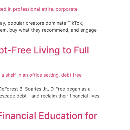
 day, popular creators dominate TikTok,
 them, buy what they recommend, and engage
-Free Living to Full
Forest B. Soaries Jr., D Free began as a
scape debt—and reclaim their financial lives.
inancial Education for