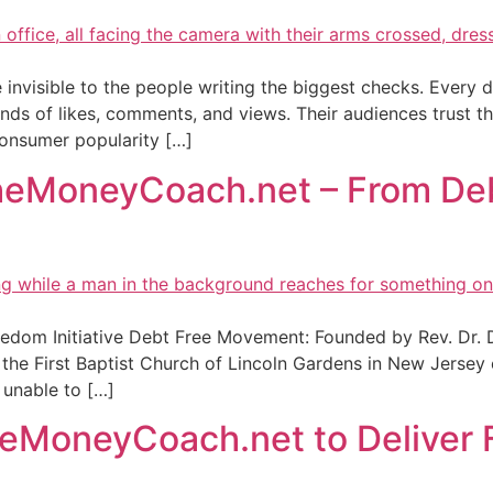
e invisible to the people writing the biggest checks. Every
nds of likes, comments, and views. Their audiences trust
 consumer popularity […]
TheMoneyCoach.net – From Debt
dom Initiative Debt Free Movement: Founded by Rev. Dr. De
 First Baptist Church of Lincoln Gardens in New Jersey e
 unable to […]
eMoneyCoach.net to Deliver F