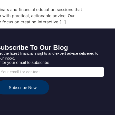
ars and financial education sessions that
 with practical, actionable advice. Our
 focus on creating interactive […]
ubscribe To Our Blog
t the latest financial insights and expert advice delivered to
ur inbox.
nter your email to subscribe
Subscribe Now